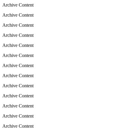
Archive Content
Archive Content
Archive Content
Archive Content
Archive Content
Archive Content
Archive Content
Archive Content
Archive Content
Archive Content
Archive Content
Archive Content
Archive Content