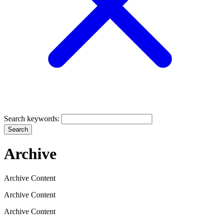
Search keywords:
Archive
Archive Content
Archive Content
Archive Content