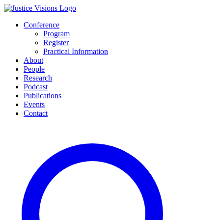
Conference
Program
Register
Practical Information
About
People
Research
Podcast
Publications
Events
Contact