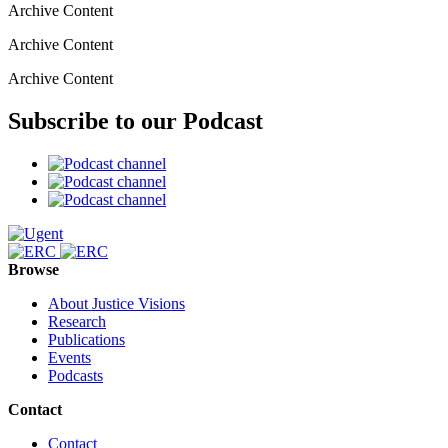
Archive Content
Archive Content
Archive Content
Subscribe to our Podcast
Browse
About Justice Visions
Research
Publications
Events
Podcasts
Contact
Contact